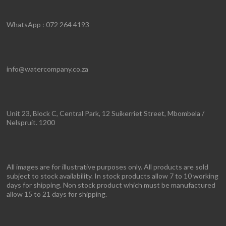
WhatsApp : 072 264 4193
info@watercompany.co.za
Unit 23, Block C, Central Park, 12 Suikerriet Street, Mbombela /
Nelspruit. 1200
All images are for illustrative purposes only. All products are sold
subject to stock availability. In stock products allow 7 to 10 working
days for shipping. Non stock product which must be manufactured
allow 15 to 21 days for shipping.