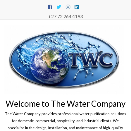
Skip
to
content
+27 72 264 4193
Welcome to The Water Company
The Water Company provides professional water purification solutions
for domestic, commercial, hospitality, and industrial clients. We
specialize in the design, installation, and maintenance of high-quality