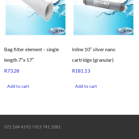
Bag filter element – single
Inline 10″ silver nano
length 7″x 17″
cartridge (granular)
R
73.28
R
181.13
Add to cart
Add to cart
072 264 4193 / 013 741 2081