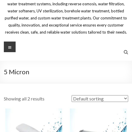
water treatment systems, including reverse osmosis, water filtration,
water softeners, UV sterilization, borehole water treatment, bottled
purified water, and custom water treatment plants. Our commitment to
quality, innovation, and exceptional service ensures every customer
receives clean, safe, and reliable water solutions tailored to their needs.
Menu
5 Micron
Showing all 2 results