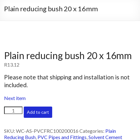
Plain reducing bush 20 x 16mm
Plain reducing bush 20 x 16mm
R
13.12
Please note that shipping and installation is not
included.
Next item
Plain
Add to cart
reducing
bush
20
SKU:
WC-AS-PVCFRC100200016
Categories:
Plain
x
Reducing Bush
,
PVC Pipes and Fittings
,
Solvent Cement