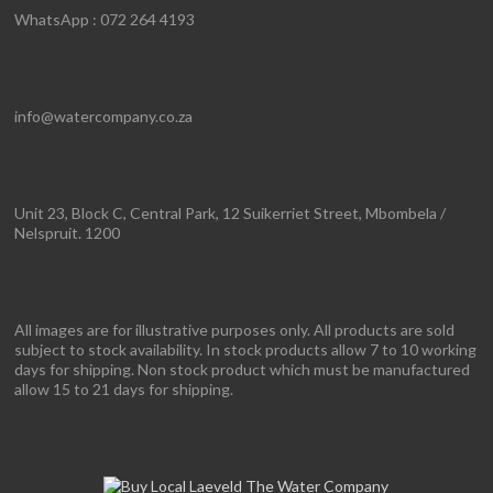
WhatsApp : 072 264 4193
info@watercompany.co.za
Unit 23, Block C, Central Park, 12 Suikerriet Street, Mbombela /
Nelspruit. 1200
All images are for illustrative purposes only. All products are sold
subject to stock availability. In stock products allow 7 to 10 working
days for shipping. Non stock product which must be manufactured
allow 15 to 21 days for shipping.