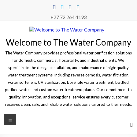
Skip
to
content
+27 72 264 4193
Welcome to The Water Company
The Water Company provides professional water purification solutions
for domestic, commercial, hospitality, and industrial clients. We
specialize in the design, installation, and maintenance of high-quality
water treatment systems, including reverse osmosis, water filtration,
water softeners, UV sterilization, borehole water treatment, bottled
purified water, and custom water treatment plants. Our commitment to
quality, innovation, and exceptional service ensures every customer
receives clean, safe, and reliable water solutions tailored to their needs.
Menu