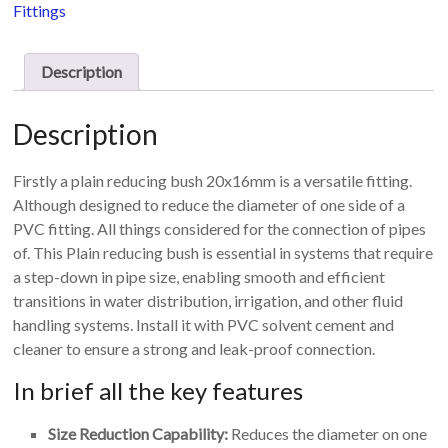
16mm
Fittings
quantity
Description
Description
Firstly a plain reducing bush 20x16mm is a versatile fitting.
Although designed to reduce the diameter of one side of a
PVC fitting. All things considered for the connection of pipes
of. This Plain reducing bush is essential in systems that require
a step-down in pipe size, enabling smooth and efficient
transitions in water distribution, irrigation, and other fluid
handling systems. Install it with PVC solvent cement and
cleaner to ensure a strong and leak-proof connection.
In brief all the key features
Size Reduction Capability:
Reduces the diameter on one