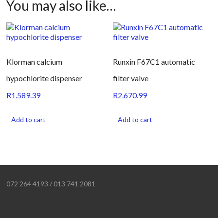
You may also like…
Klorman calcium
Runxin F67C1 automatic
hypochlorite dispenser
filter valve
R
1.589.39
R
2.670.99
Add to cart
Add to cart
072 264 4193 / 013 741 2081