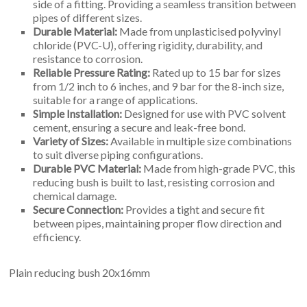
side of a fitting. Providing a seamless transition between
pipes of different sizes.
Durable Material:
Made from unplasticised polyvinyl
chloride (PVC-U), offering rigidity, durability, and
resistance to corrosion.
Reliable Pressure Rating:
Rated up to 15 bar for sizes
from 1/2 inch to 6 inches, and 9 bar for the 8-inch size,
suitable for a range of applications.
Simple Installation:
Designed for use with PVC solvent
cement, ensuring a secure and leak-free bond.
Variety of Sizes:
Available in multiple size combinations
to suit diverse piping configurations.
Durable PVC Material:
Made from high-grade PVC, this
reducing bush is built to last, resisting corrosion and
chemical damage.
Secure Connection:
Provides a tight and secure fit
between pipes, maintaining proper flow direction and
efficiency.
Plain reducing bush 20x16mm