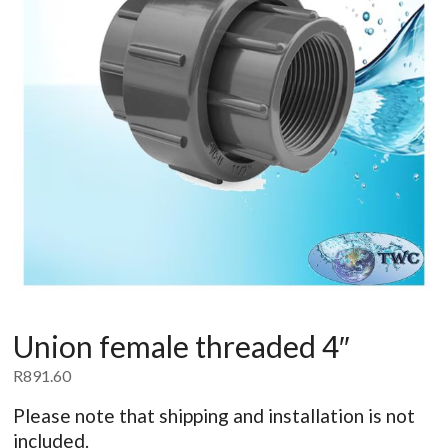
Union female threaded 4″
R
891.60
Please note that shipping and installation is not
included.