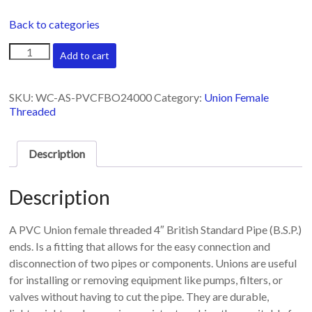
Back to categories
Union
Add to cart
female
threaded
4"
SKU:
WC-AS-PVCFBO24000
Category:
Union Female
quantity
Threaded
Description
Description
A PVC Union female threaded 4″ British Standard Pipe (B.S.P.)
ends. Is a fitting that allows for the easy connection and
disconnection of two pipes or components. Unions are useful
for installing or removing equipment like pumps, filters, or
valves without having to cut the pipe. They are durable,