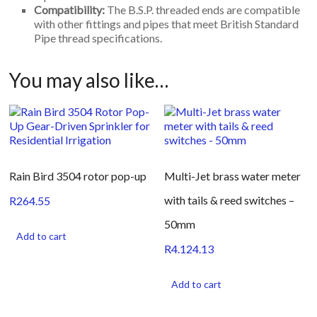
Compatibility:
The B.S.P. threaded ends are compatible
with other fittings and pipes that meet British Standard
Pipe thread specifications.
You may also like…
Rain Bird 3504 rotor pop-up
Multi-Jet brass water meter
with tails & reed switches –
R
264.55
50mm
Add to cart
R
4.124.13
Add to cart