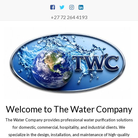
Skip
to
content
+27 72 264 4193
Welcome to The Water Company
The Water Company provides professional water purification solutions
for domestic, commercial, hospitality, and industrial clients. We
specialize in the design, installation, and maintenance of high-quality