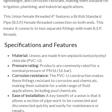
lightweight, and corrosion-resistant, making them suitable for
irrigation, plumbing, and industrial applications.
This Union female threaded 4″ features a British Standard
Pipe (B.S.P.) female threaded connection on both ends. This
means it connects to two separate fittings with male B.S.P.
threads.
Specifications and Features
Material:
Unions are made from unplasticised polyvinyl
chloride (PVC-U).
Pressure rating:
Products are commonly rated for a
nominal pressure of PN16 (16 bar).
Corrosion resistance:
The PVC-U construction makes
these fittings resistant to corrosion and chemicals,
making them suitable for a wide range of fluid
applications, including pool chemicals.
Ease of installation:
A key benefit of a union is that it
allows a section of pipe work to be connected and
disconnected quickly and easily for maintenance or
repairs.