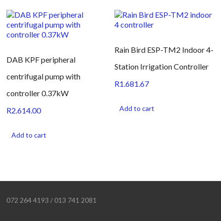
Rain Bird ESP-TM2 Indoor 4-
DAB KPF peripheral
Station Irrigation Controller
centrifugal pump with
R
1.681.67
controller 0.37kW
Add to cart
R
2.614.00
Add to cart
072 264 4193 / 013 741 2081