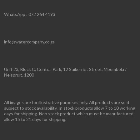
WhatsApp : 072 264 4193
info@watercompany.co.za
Unit 23, Block C, Central Park, 12 Suikerriet Street, Mbombela /
Nelspruit. 1200
All images are for illustrative purposes only. All products are sold
subject to stock availability. In stock products allow 7 to 10 working
days for shipping. Non stock product which must be manufactured
allow 15 to 21 days for shipping.