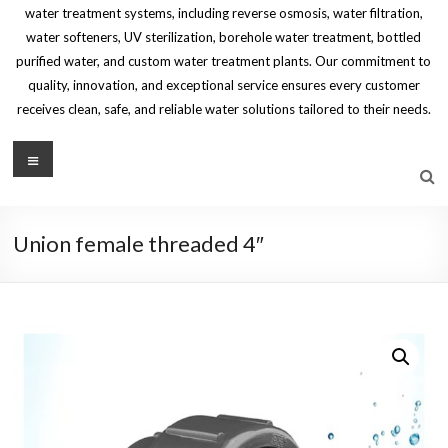
water treatment systems, including reverse osmosis, water filtration,
water softeners, UV sterilization, borehole water treatment, bottled
purified water, and custom water treatment plants. Our commitment to
quality, innovation, and exceptional service ensures every customer
receives clean, safe, and reliable water solutions tailored to their needs.
Menu
Union female threaded 4″