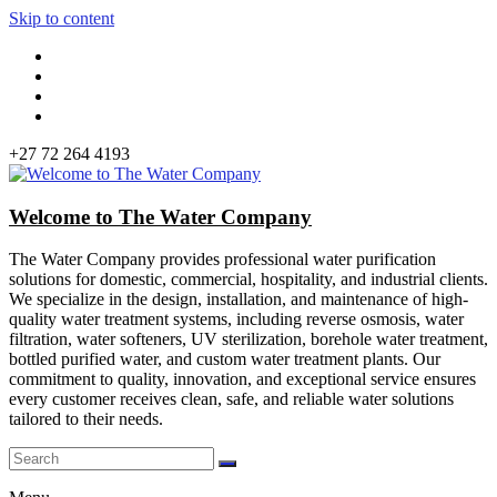
Skip to content
+27 72 264 4193
Welcome to The Water Company
The Water Company provides professional water purification
solutions for domestic, commercial, hospitality, and industrial clients.
We specialize in the design, installation, and maintenance of high-
quality water treatment systems, including reverse osmosis, water
filtration, water softeners, UV sterilization, borehole water treatment,
bottled purified water, and custom water treatment plants. Our
commitment to quality, innovation, and exceptional service ensures
every customer receives clean, safe, and reliable water solutions
tailored to their needs.