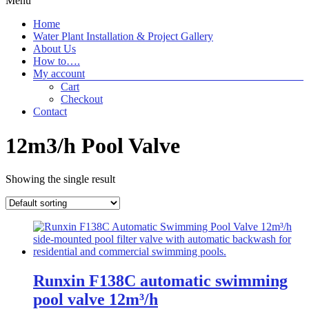
Menu
Home
Water Plant Installation & Project Gallery
About Us
How to….
My account
Cart
Checkout
Contact
12m3/h Pool Valve
Showing the single result
Runxin F138C automatic swimming
pool valve 12m³/h