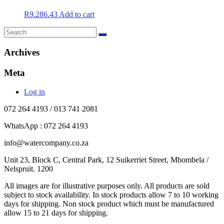
R
9.286.43
Add to cart
Archives
Meta
Log in
072 264 4193 / 013 741 2081
WhatsApp : 072 264 4193
info@watercompany.co.za
Unit 23, Block C, Central Park, 12 Suikerriet Street, Mbombela /
Nelspruit. 1200
All images are for illustrative purposes only. All products are sold
subject to stock availability. In stock products allow 7 to 10 working
days for shipping. Non stock product which must be manufactured
allow 15 to 21 days for shipping.