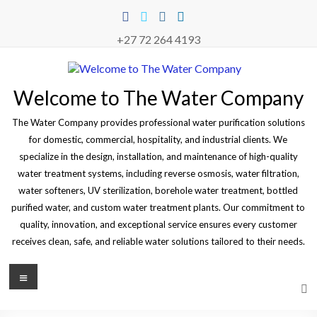
Skip
to
content
+27 72 264 4193
Welcome to The Water Company
The Water Company provides professional water purification solutions
for domestic, commercial, hospitality, and industrial clients. We
specialize in the design, installation, and maintenance of high-quality
water treatment systems, including reverse osmosis, water filtration,
water softeners, UV sterilization, borehole water treatment, bottled
purified water, and custom water treatment plants. Our commitment to
quality, innovation, and exceptional service ensures every customer
receives clean, safe, and reliable water solutions tailored to their needs.
Menu