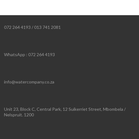
072 264 4193 / 013 741 2081
WhatsApp : 072 264 4193
info@watercompany.co.za
Unit 23, Block C, Central Park, 12 Suikerriet Street, Mbombela /
Nelspruit. 1200