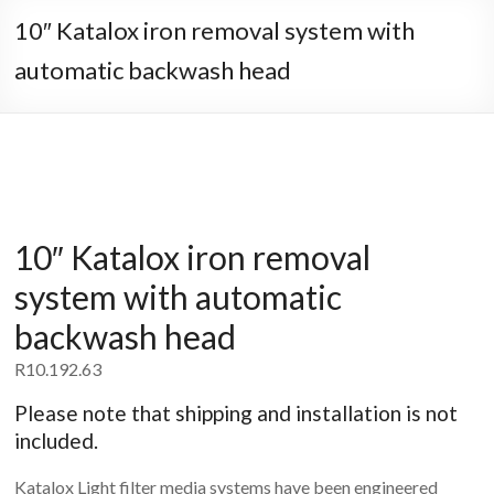
10″ Katalox iron removal system with
automatic backwash head
10″ Katalox iron removal
system with automatic
backwash head
R
10.192.63
Please note that shipping and installation is not
included.
Katalox Light filter media systems have been engineered