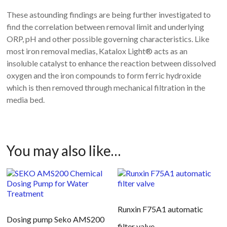
These astounding findings are being further investigated to
find the correlation between removal limit and underlying
ORP, pH and other possible governing characteristics.
Like
most iron removal medias, Katalox Light® acts as an
insoluble catalyst to enhance the reaction between dissolved
oxygen and the iron compounds to form ferric hydroxide
which is then removed through mechanical filtration in the
media bed.
You may also like…
Runxin F75A1 automatic
Dosing pump Seko AMS200
filter valve