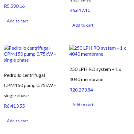
R
5.590.16
R
6.617.10
Add to cart
Add to cart
250 LPH RO system – 1 x
Pedrollo centrifugal
4040 membrane
CPM150 pump 0.75kW –
R
28.273.84
single phase
Add to cart
R
6.413.55
Add to cart