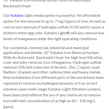
Backwash Head
Our
Katalox
Light media option is powerful. Yet affordable
option for the removal of up to 7 mg/l (ppm) of iron. As well as
concurrent removal of hydrogen sulfide (H2S) which causes a
distinct rotten egg odor. Katalox Light® will also remove low
levels of manganese under the right operating conditions.
For residential, commercial, industrial and municipal
applications worldwide. 10″ Katalox Iron Removal System
With An Automatic Backwash Head. For high level filtration,
color and odor removal, Iron, Manganese, Hydrogen sulfide
removal. Efficient reduction of Arsenic, Zinc, Copper, Lead,
Radium, Uranium and other radionuclides and heavy metals.
Real installations from different parts of the world have been
reported to remove unchallenged amounts of iron. In fact
extreme cases multi-stage Katalox-Light filtration systems
have been used without the use of any chemicals to remove
iron with inlet concentration of as high as 60 – 100 mg/L
(ppm).