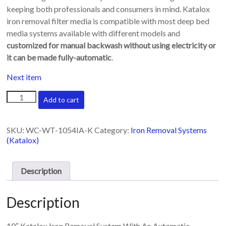
keeping both professionals and consumers in mind. Katalox
iron removal filter media is compatible with most deep bed
media systems available with different models and
customized for manual backwash without using electricity or
it can be made fully-automatic
.
Next item
10"
Add to cart
Katalox
iron
removal
SKU:
WC-WT-1054IA-K
Category:
Iron Removal Systems
system
(Katalox)
with
automatic
backwash
Description
head
quantity
Description
10″ Katalox Iron Removal System With An Automatic