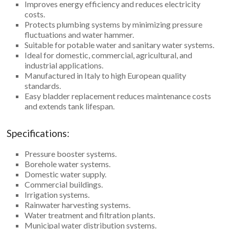
Improves energy efficiency and reduces electricity
costs.
Protects plumbing systems by minimizing pressure
fluctuations and water hammer.
Suitable for potable water and sanitary water systems.
Ideal for domestic, commercial, agricultural, and
industrial applications.
Manufactured in Italy to high European quality
standards.
Easy bladder replacement reduces maintenance costs
and extends tank lifespan.
Specifications:
Pressure booster systems.
Borehole water systems.
Domestic water supply.
Commercial buildings.
Irrigation systems.
Rainwater harvesting systems.
Water treatment and filtration plants.
Municipal water distribution systems.