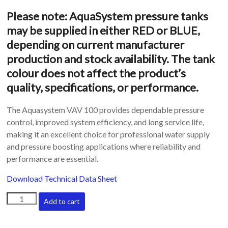
Please note: AquaSystem pressure tanks
may be supplied in either RED or BLUE,
depending on current manufacturer
production and stock availability. The tank
colour does not affect the product’s
quality, specifications, or performance.
The Aquasystem VAV 100 provides dependable pressure
control, improved system efficiency, and long service life,
making it an excellent choice for professional water supply
and pressure boosting applications where reliability and
performance are essential.
Download Technical Data Sheet
Aquasystem
Add to cart
vertical
pressure
tanks