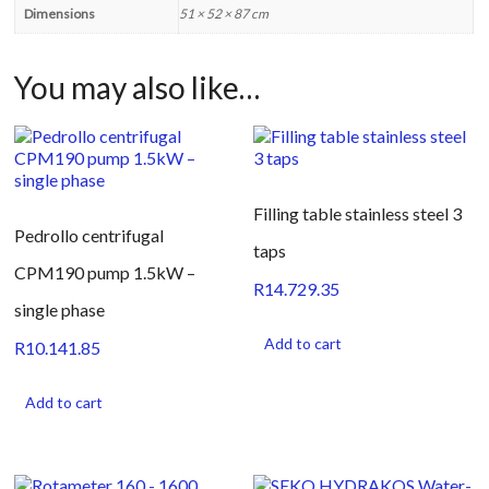
Dimensions
51 × 52 × 87 cm
You may also like…
Filling table stainless steel 3
Pedrollo centrifugal
taps
CPM190 pump 1.5kW –
R
14.729.35
single phase
Add to cart
R
10.141.85
Add to cart