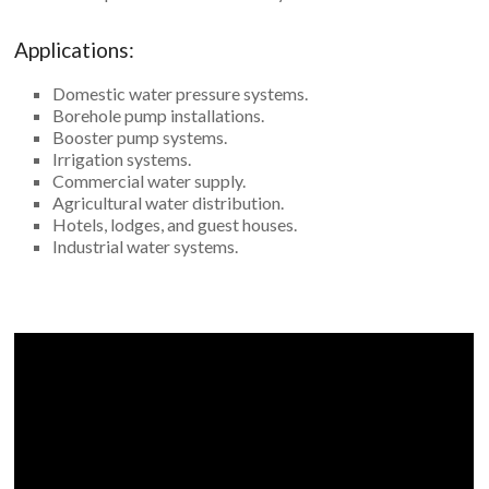
Applications:
Domestic water pressure systems.
Borehole pump installations.
Booster pump systems.
Irrigation systems.
Commercial water supply.
Agricultural water distribution.
Hotels, lodges, and guest houses.
Industrial water systems.