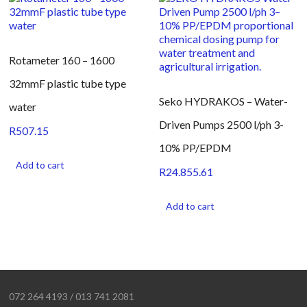
Rotameter 160 – 1600
32mmF plastic tube type
Seko HYDRAKOS – Water-
water
Driven Pumps 2500 l/ph 3-
R
507.15
10% PP/EPDM
Add to cart
R
24.855.61
Add to cart
072 264 4193 / 013 741 2081