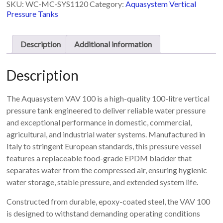
SKU:
WC-MC-SYS1120
Category:
Aquasystem Vertical
with
Pressure Tanks
replaceable
bladder
100L
Description
Additional information
-
VAV
100
Description
quantity
The Aquasystem VAV 100 is a high-quality 100-litre vertical
pressure tank engineered to deliver reliable water pressure
and exceptional performance in domestic, commercial,
agricultural, and industrial water systems. Manufactured in
Italy to stringent European standards, this pressure vessel
features a replaceable food-grade EPDM bladder that
separates water from the compressed air, ensuring hygienic
water storage, stable pressure, and extended system life.
Constructed from durable, epoxy-coated steel, the VAV 100
is designed to withstand demanding operating conditions