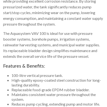
while providing excellent corrosion resistance. By storing
pressurized water, the tank significantly reduces pump
start/stop cycles, minimizing wear on the pump, lowering
energy consumption, and maintaining a constant water supply
pressure throughout the system.
The Aquasystem VAV 100 is ideal for use with pressure
booster systems, borehole pumps, irrigation systems,
rainwater harvesting systems, and municipal water supplies.
Its replaceable bladder design simplifies maintenance and
extends the overall service life of the pressure vessel.
Features & Benefits:
100-litre vertical pressure tank.
High-quality epoxy-coated steel construction for long-
lasting durability.
Replaceable food-grade EPDM rubber bladder.
Maintains consistent water pressure throughout the
system.
Reduces pump cycling, extending pump and motor life.