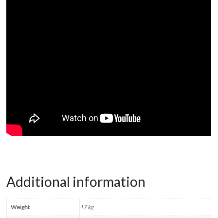
Additional information
Weight
17 kg