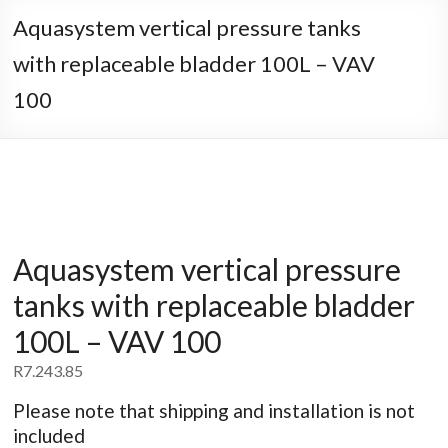
Aquasystem vertical pressure tanks
with replaceable bladder 100L – VAV
100
Aquasystem vertical pressure
tanks with replaceable bladder
100L – VAV 100
R
7.243.85
Please note that shipping and installation is not
included