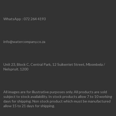
WhatsApp : 072 264 4193
info@watercompany.co.za
Unit 23, Block C, Central Park, 12 Suikerriet Street, Mbombela /
Nelspruit. 1200
All images are for illustrative purposes only. All products are sold
subject to stock availability. In stock products allow 7 to 10 working
days for shipping. Non stock product which must be manufactured
allow 15 to 21 days for shipping.