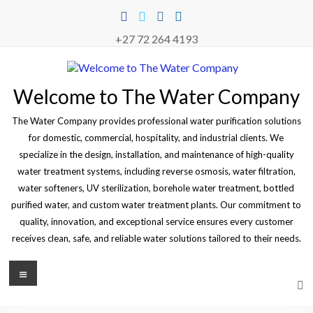
Skip
to
content
+27 72 264 4193
Welcome to The Water Company
The Water Company provides professional water purification solutions
for domestic, commercial, hospitality, and industrial clients. We
specialize in the design, installation, and maintenance of high-quality
water treatment systems, including reverse osmosis, water filtration,
water softeners, UV sterilization, borehole water treatment, bottled
purified water, and custom water treatment plants. Our commitment to
quality, innovation, and exceptional service ensures every customer
receives clean, safe, and reliable water solutions tailored to their needs.
Menu