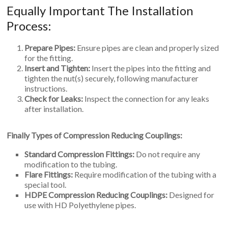
Equally Important The Installation
Process:
Prepare Pipes:
Ensure pipes are clean and properly sized
for the fitting.
Insert and Tighten:
Insert the pipes into the fitting and
tighten the nut(s) securely, following manufacturer
instructions.
Check for Leaks:
Inspect the connection for any leaks
after installation.
Finally Types of Compression Reducing Couplings:
Standard Compression Fittings:
Do not require any
modification to the tubing.
Flare Fittings:
Require modification of the tubing with a
special tool.
HDPE Compression Reducing Couplings:
Designed for
use with HD Polyethylene pipes.