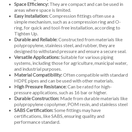
Space Efficiency:
They are compact and can be used in
areas where space is limited.
Easy Installation:
Compression fittings often use a
simple mechanism, such as a compression ring and O-
ring, for quick and tool-free installation, according to
Tighten Up.
Durable and Reliable:
Constructed from materials like
polypropylene, stainless steel, and rubber, they are
designed to withstand pressure and ensure a secure seal.
Versatile Applications:
Suitable for various piping
systems, including those for agriculture, municipal water,
and industrial purposes.
Material Compatibility:
Often compatible with standard
HDPE pipes and can be used with other materials.
High Pressure Resistance:
Can be rated for high-
pressure applications, such as 16 bar or higher.
Durable Construction:
Made from durable materials like
polypropylene copolymer, POM resin, and stainless steel
SABS Certification:
Some fittings may have
certifications, like SABS, ensuring quality and
performance standard.