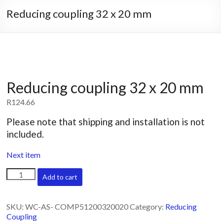
Reducing coupling 32 x 20 mm
Reducing coupling 32 x 20 mm
R
124.66
Please note that shipping and installation is not
included.
Next item
Reducing
Add to cart
coupling
32
x
SKU:
WC-AS- COMP51200320020
Category:
Reducing
20
Coupling