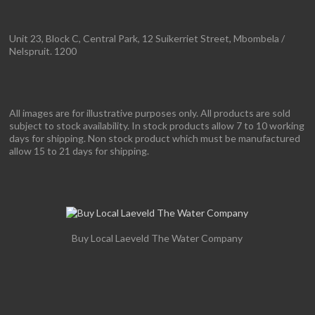
Unit 23, Block C, Central Park, 12 Suikerriet Street, Mbombela /
Nelspruit. 1200
All images are for illustrative purposes only. All products are sold
subject to stock availability. In stock products allow 7 to 10 working
days for shipping. Non stock product which must be manufactured
allow 15 to 21 days for shipping.
Buy Local Laeveld The Water Company