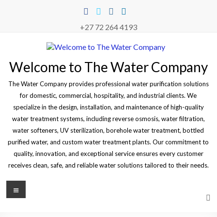
Skip
to
content
+27 72 264 4193
Welcome to The Water Company
The Water Company provides professional water purification solutions
for domestic, commercial, hospitality, and industrial clients. We
specialize in the design, installation, and maintenance of high-quality
water treatment systems, including reverse osmosis, water filtration,
water softeners, UV sterilization, borehole water treatment, bottled
purified water, and custom water treatment plants. Our commitment to
quality, innovation, and exceptional service ensures every customer
receives clean, safe, and reliable water solutions tailored to their needs.
Menu