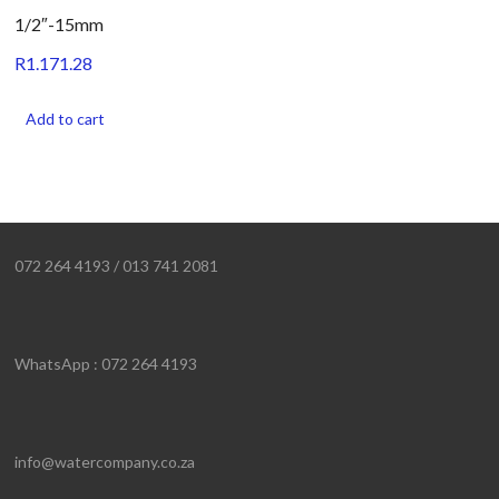
1/2″-15mm
R
1.171.28
Add to cart
072 264 4193 / 013 741 2081
WhatsApp : 072 264 4193
info@watercompany.co.za