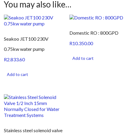
You may also like…
Domestic RO : 800GPD
Seakoo JET100 230V
R
10.350.00
0.75kw water pump
Add to cart
R
2.833.60
Add to cart
Stainless steel solenoid valve