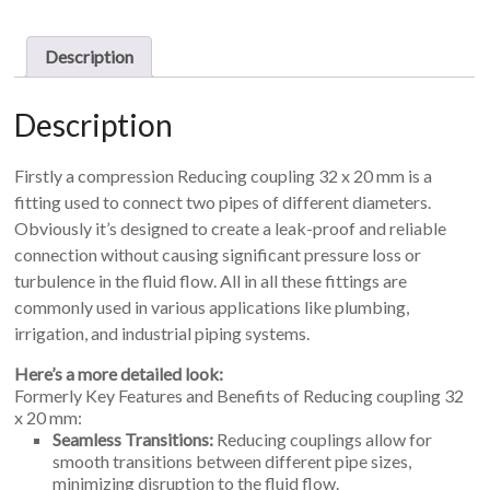
mm
quantity
Description
Description
Firstly a compression Reducing coupling 32 x 20 mm is a
fitting used to connect two pipes of different diameters.
Obviously i
t’s designed to create a leak-proof and reliable
connection without causing significant pressure loss or
turbulence in the fluid flow. All in all t
hese fittings are
commonly used in various applications like plumbing,
irrigation, and industrial piping systems.
Here’s a more detailed look:
Formerly Key Features and Benefits of Reducing coupling 32
x 20 mm:
Seamless Transitions:
Reducing couplings allow for
smooth transitions between different pipe sizes,
minimizing disruption to the fluid flow.